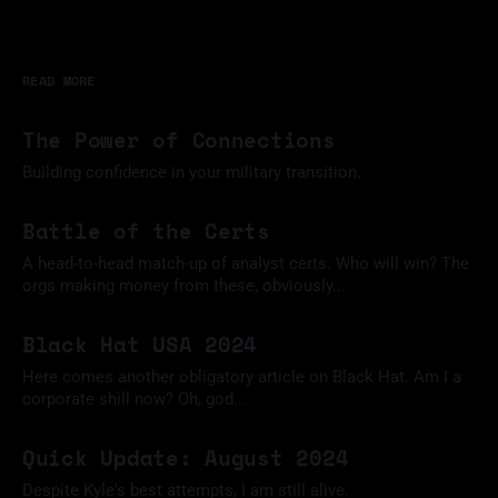
READ MORE
The Power of Connections
Building confidence in your military transition.
11 Mar 2025
Battle of the Certs
A head-to-head match-up of analyst certs. Who will win? The
orgs making money from these, obviously...
09 Feb 2025
Black Hat USA 2024
Here comes another obligatory article on Black Hat. Am I a
corporate shill now? Oh, god...
18 Aug 2024
Quick Update: August 2024
Despite Kyle's best attempts, I am still alive.