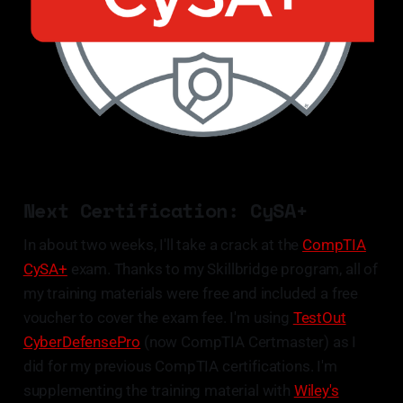
Next Certification: CySA+
In about two weeks, I'll take a crack at the
CompTIA
CySA+
exam. Thanks to my Skillbridge program, all of
my training materials were free and included a free
voucher to cover the exam fee. I'm using
TestOut
CyberDefensePro
(now CompTIA Certmaster) as I
did for my previous CompTIA certifications. I'm
supplementing the training material with
Wiley's