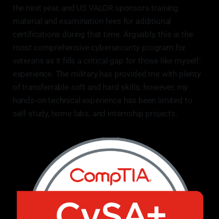
the next year, and US VALOR sponsors training
material and examination fees for additional
certifications during that time. Arguably, this is the
most comprehensive cybersecurity program for
veterans as it fills a critical gap for those like myself:
experience. The military has provided me with plenty
of transferrable soft and hard skills; however, my
hands-on technical experience has been limited to
self-study, home labs, and internship projects.