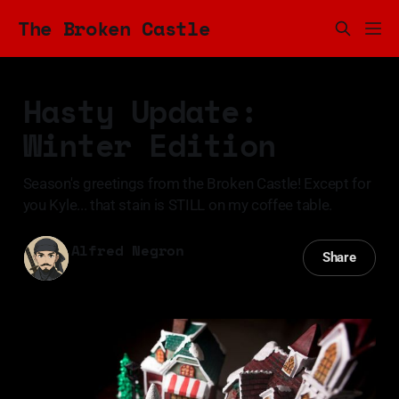
The Broken Castle
Hasty Update:
Winter Edition
Season's greetings from the Broken Castle! Except for
you Kyle... that stain is STILL on my coffee table.
Alfred Negron
Share
09 Dec 2024
—
3 min read