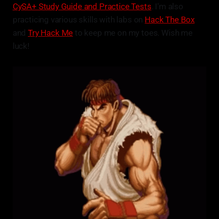
CySA+ Study Guide and Practice Tests
. I'm also
practicing various skills with labs on
Hack The Box
and
Try Hack Me
to keep me on my toes. Wish me
luck!