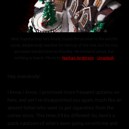
Ned, hopeful that he's finally found the answer to the witch's 
curse, desperately reaches for the top of the tree, but his tiny, 
porcelain hands have no thumbs. He screams aloud, but 
nothing is heard. Photo by 
Nathan Anderson
 / 
Unsplash
,
Hey, everybody!
I know, I know; I promised more frequent updates on
here, and yet I've disappointed you again, much like an
absent father who went to get cigarettes from the
corner store. This time, it'll be different! So, here's a
quick rundown of what's been going on with me and