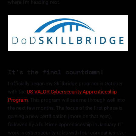
where I'm heading next.
It's the final countdown!
I officially began my Skillbridge program in October
with the
US VALOR Cybersecurity Apprenticeship
Program
. This program will see me through well into
the next few months. The focus of the first phase is
gaining a new certification (more on that next),
followed by a full-time apprenticeship in January. I'll
work in cybersecurity roles with four companies over