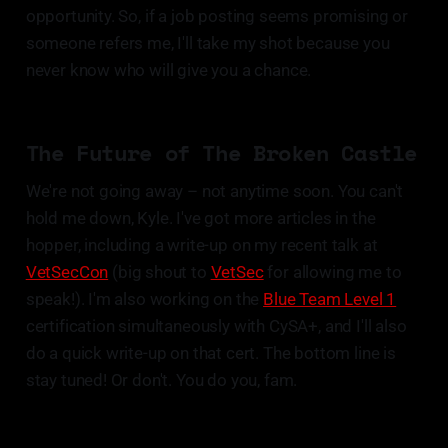
opportunity. So, if a job posting seems promising or
someone refers me, I'll take my shot because you
never know who will give you a chance.
The Future of The Broken Castle
We're not going away – not anytime soon. You can't
hold me down, Kyle. I've got more articles in the
hopper, including a write-up on my recent talk at
VetSecCon
(big shout to
VetSec
for allowing me to
speak!). I'm also working on the
Blue Team Level 1
certification simultaneously with CySA+, and I'll also
do a quick write-up on that cert. The bottom line is
stay tuned! Or don't. You do you, fam.