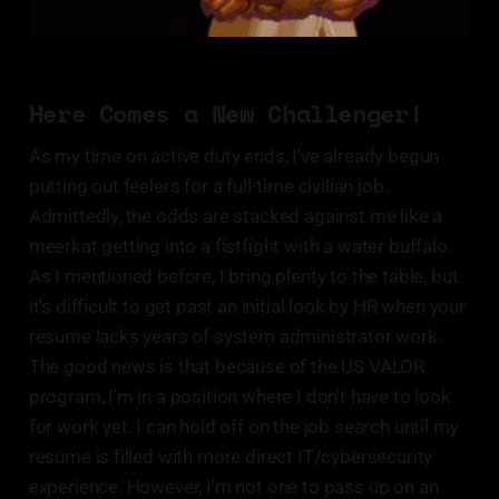
Here Comes a New Challenger!
As my time on active duty ends, I've already begun
putting out feelers for a full-time civilian job.
Admittedly, the odds are stacked against me like a
meerkat getting into a fistfight with a water buffalo.
As I mentioned before, I bring plenty to the table, but
it's difficult to get past an initial look by HR when your
resume lacks years of system administrator work.
The good news is that because of the US VALOR
program, I'm in a position where I don't have to look
for work yet. I can hold off on the job search until my
resume is filled with more direct IT/cybersecurity
experience. However, I'm not one to pass up on an