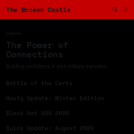
The Broken Castle
OPINION
The Power of
Connections
Building confidence in your military transition.
11 Mar 2025
Battle of the Certs
09 Feb 2025
Hasty Update: Winter Edition
09 Dec 2024
Black Hat USA 2024
18 Aug 2024
Quick Update: August 2024