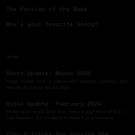
06 Aug 2024
The Passion of the Newb
06 Jun 2024
Who's your favorite baddy?
28 Apr 2024
LATEST
Short Update: March 2024
Happy Sunday, fans! Or anyone who randomly stumbled upon
this article. Except for you, Kyle...
24 Mar 2024
Quick Update: February 2024
Where have I been? What have I been doing? None of this is
your business, but I’m about to make it your business.
12 Feb 2024
Tips & Tricks for Passing the