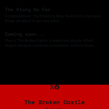
my trusty Raspberry Pi and take a swing at firing up a mini-
05 Nov 2023
SOC. I haven't used it in a few years, and I wanted something
The Story So Far
I
Congratulations. You found my blog. Now, hold on because
things are about to get very weird…
02 Nov 2023
Coming soon...
This is 'The Broken Castle,' a brand new blog by Alfred
Negron because someone, somewhere, told him these
things tend to garner the right kind of attention when you're
02 Nov 2023
out job hunting. What stories will he tell? What new heights
will he scale? Probably just enough
The Broken Castle