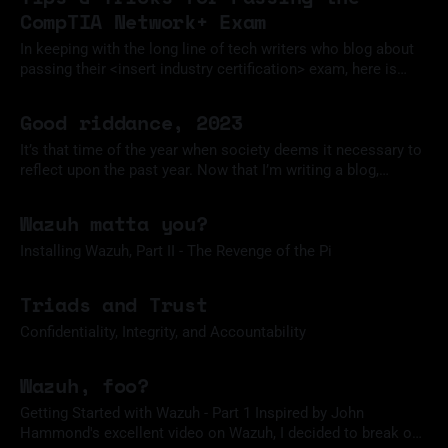
CompTIA Network+ Exam
In keeping with the long line of tech writers who blog about
passing their <insert industry certification> exam, here is
how I passed the CompTIA Network+ Exam, version N10-
14 Jan 2024
008.
Good riddance, 2023
It’s that time of the year when society deems it necessary to
reflect upon the past year. Now that I’m writing a blog,
participating in this annual ritual is my solemn duty.
31 Dec 2023
Unfortunately, I didn’t start this website until a few months
Wazuh matta you?
ago, so my memory is
Installing Wazuh, Part II - The Revenge of the Pi
02 Dec 2023
Triads and Trust
Confidentiality, Integrity, and Accountability
18 Nov 2023
Wazuh, foo?
Getting Started with Wazuh - Part 1 Inspired by John
Hammond's excellent video on Wazuh, I decided to break out