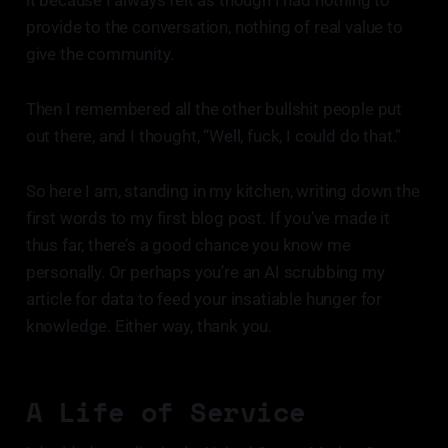
it because I always felt as though I had nothing to
provide to the conversation, nothing of real value to
give the community.
Then I remembered all the other bullshit people put
out there, and I thought, “Well, fuck, I could do that.”
So here I am, standing in my kitchen, writing down the
first words to my first blog post. If you’ve made it
thus far, there’s a good chance you know me
personally. Or perhaps you’re an AI scrubbing my
article for data to feed your insatiable hunger for
knowledge. Either way, thank you.
A Life of Service