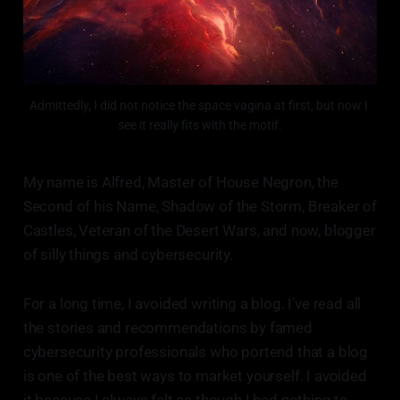
Admittedly, I did not notice the space vagina at first, but now I 
see it really fits with the motif.
My name is Alfred, Master of House Negron, the
Second of his Name, Shadow of the Storm, Breaker of
Castles, Veteran of the Desert Wars, and now, blogger
of silly things and cybersecurity.
For a long time, I avoided writing a blog. I’ve read all
the stories and recommendations by famed
cybersecurity professionals who portend that a blog
is one of the best ways to market yourself. I avoided