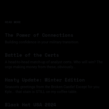
READ MORE
The Power of Connections
Building confidence in your military transition.
11 Mar 2025
Battle of the Certs
A head-to-head match-up of analyst certs. Who will win? The
orgs making money from these, obviously...
09 Feb 2025
Hasty Update: Winter Edition
Season's greetings from the Broken Castle! Except for you
Kyle... that stain is STILL on my coffee table.
09 Dec 2024
Black Hat USA 2024