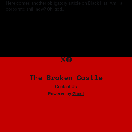
Here comes another obligatory article on Black Hat. Am I a
corporate shill now? Oh, god...
18 Aug 2024
The Broken Castle
Contact Us
Powered by
Ghost