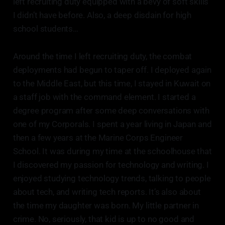
left recruiting duty equipped with a bevy of soft skills
I didn’t have before. Also, a deep disdain for high
school students…
Around the time I left recruiting duty, the combat
deployments had begun to taper off. I deployed again
to the Middle East, but this time, I stayed in Kuwait on
a staff job with the command element. I started a
degree program after some deep conversations with
one of my Corporals. I spent a year living in Japan and
then a few years at the Marine Corps Engineer
School. It was during my time at the schoolhouse that
I discovered my passion for technology and writing. I
enjoyed studying technology trends, talking to people
about tech, and writing tech reports. It’s also about
the time my daughter was born. My little partner in
crime. No, seriously, that kid is up to no good and