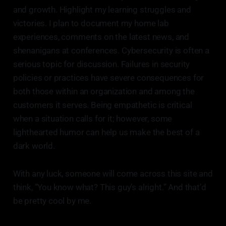
and growth. Highlight my learning struggles and
victories. I plan to document my home lab
experiences, comments on the latest news, and
shenanigans at conferences. Cybersecurity is often a
serious topic for discussion. Failures in security
policies or practices have severe consequences for
both those within an organization and among the
customers it serves. Being empathetic is critical
when a situation calls for it; however, some
lighthearted humor can help us make the best of a
dark world.
With any luck, someone will come across this site and
think, “You know what? This guy’s alright.” And that’d
be pretty cool by me.