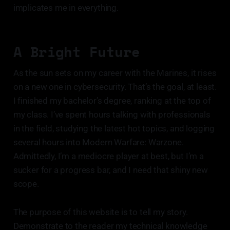
implicates me in everything.
A Bright Future
As the sun sets on my career with the Marines, it rises
on a new one in cybersecurity. That’s the goal, at least.
I finished my bachelor’s degree, ranking at the top of
my class. I’ve spent hours talking with professionals
in the field, studying the latest hot topics, and logging
several hours into Modern Warfare: Warzone.
Admittedly, I’m a mediocre player at best, but I’m a
sucker for a progress bar, and I need that shiny new
scope.
The purpose of this website is to tell my story.
Demonstrate to the reader my technical knowledge