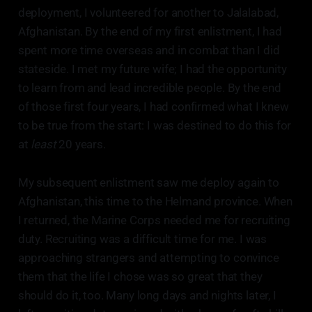
deployment, I volunteered for another to Jalalabad,
Afghanistan. By the end of my first enlistment, I had
spent more time overseas and in combat than I did
stateside. I met my future wife; I had the opportunity
to learn from and lead incredible people. By the end
of those first four years, I had confirmed what I knew
to be true from the start: I was destined to do this for
at
least
20 years.
My subsequent enlistment saw me deploy again to
Afghanistan, this time to the Helmand province. When
I returned, the Marine Corps needed me for recruiting
duty. Recruiting was a difficult time for me. I was
approaching strangers and attempting to convince
them that the life I chose was so great that they
should do it, too. Many long days and nights later, I