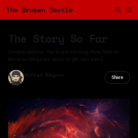
The Broken Castle
The Story So Far
Congratulations. You found my blog. Now, hold on
because things are about to get very weird…
Alfred Negron
Share
02 Nov 2023
—
3 min read