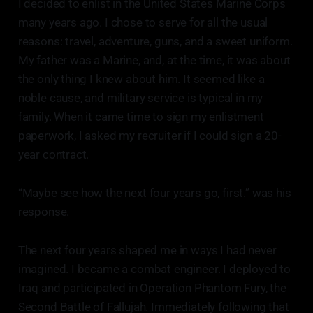
I decided to enlist in the United States Marine Corps
many years ago. I chose to serve for all the usual
reasons: travel, adventure, guns, and a sweet uniform.
My father was a Marine, and, at the time, it was about
the only thing I knew about him. It seemed like a
noble cause, and military service is typical in my
family. When it came time to sign my enlistment
paperwork, I asked my recruiter if I could sign a 20-
year contract.
“Maybe see how the next four years go, first.” was his
response.
The next four years shaped me in ways I had never
imagined. I became a combat engineer. I deployed to
Iraq and participated in Operation Phantom Fury, the
Second Battle of Fallujah. Immediately following that