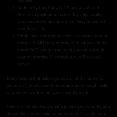
relatives.
Code in Python, Ruby, C, C#, and JavaScript.
Develop a payload to a zero-day vulnerability
you discovered and automate every aspect of
your digital life.
Establish an enterprise-level server rack in your
home lab. All family members must access the
home Wi-Fi using an account you control with
your on-premise Microsoft Active Directory
server.
Many believe that unless you do all of the above (or
close to it), you have not demonstrated enough skills
or passion to enter the cybersecurity world.
Understandably, if you want a job in cybersecurity, you
should have more than some basic skills under your