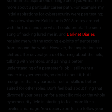
Sometimes, aspirations change once you've learned
more about a particular career path. For example, my
initial aspirations for cybersecurity were pen-testing;
I, too, downloaded Kali Linux in 2018 to toy around
with the tools and see what I could break. The siren
song of hacking lured me in, and
Darknet Diaries
regaled me with the exciting exploits of pentesters
from around the world. However, that aspiration has
shifted after several years of learning about the field,
talking with mentors, and gaining a better
understanding of a pentester's job. I still want a
career in cybersecurity, no doubt about it, but I
recognize that my particular set of skills is better
suited for other roles. Don't feel bad about filing that
divorce if your passion for a specific role or the whole
cybersecurity field is starting to feel more like a
loveless marriage. You deserve better, so follow your