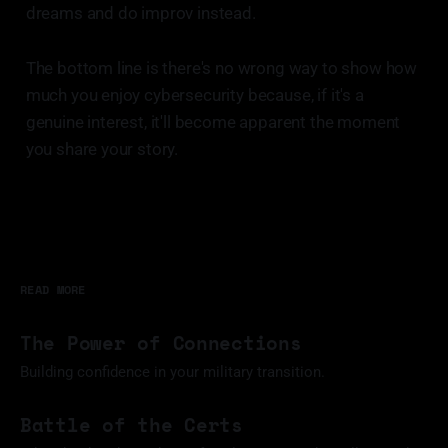
dreams and do improv instead.
The bottom line is there's no wrong way to show how
much you enjoy cybersecurity because, if it's a
genuine interest, it'll become apparent the moment
you share your story.
READ MORE
The Power of Connections
Building confidence in your military transition.
11 Mar 2025
Battle of the Certs