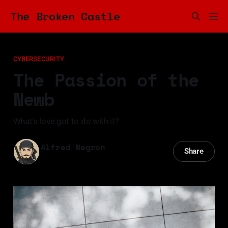
The Broken Castle
CYBERSECURITY
The Passion of the
Newb
What's love got to do with it?
Alfred Negron
Share
06 Jun 2024
—
5 min read