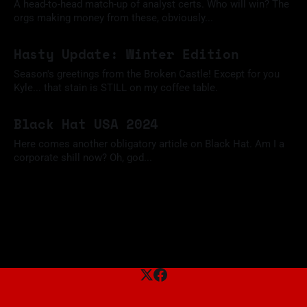
A head-to-head match-up of analyst certs. Who will win? The
orgs making money from these, obviously...
09 Feb 2025
Hasty Update: Winter Edition
Season's greetings from the Broken Castle! Except for you
Kyle... that stain is STILL on my coffee table.
09 Dec 2024
Black Hat USA 2024
Here comes another obligatory article on Black Hat. Am I a
corporate shill now? Oh, god...
18 Aug 2024