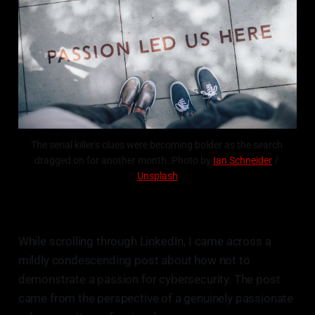
The serial killer's clues were becoming bolder as the search 
dragged on for another month. Photo by 
Ian Schneider
 / 
Unsplash
While scrolling through LinkedIn, I came across a
mildly condescending post about how not to
demonstrate a passion for cybersecurity. The post
came from the perspective of a genuinely passionate