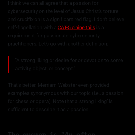
I think we can all agree that a passion for
cybersecurity on the level of Jesus Christ's torture
and crucifixion is a significant red flag. I don't believe
self-flagellation with a
CAT-5 o'nine tails
is a
requirement for passionate cybersecurity
practitioners. Let's go with another definition:
"A strong liking or desire for or devotion to some
activity, object, or concept."
That's better. Merriam-Webster even provided
examples synonymous with our topic (i.e., a passion
for chess or opera). Note that a 'strong liking' is
sufficient to describe it as a passion.
The answer is "An often