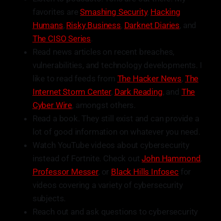
favorites are
Smashing Security
,
Hacking
Humans
,
Risky Business
,
Darknet Diaries
, and
The CISO Series
.
Read news articles on recent breaches,
vulnerabilities, and technology developments. I
like to read feeds from
The Hacker News
,
The
Internet Storm Center
,
Dark Reading
, and
The
Cyber Wire
, amongst others.
Read a book. They still exist and can provide a
lot of good information on whatever you need.
Watch YouTube videos about cybersecurity
instead of Fortnite. Check out
John Hammond
,
Professor Messer
, or
Black Hills Infosec
for
videos covering a variety of cybersecurity
subjects.
Reach out and ask questions to cybersecurity