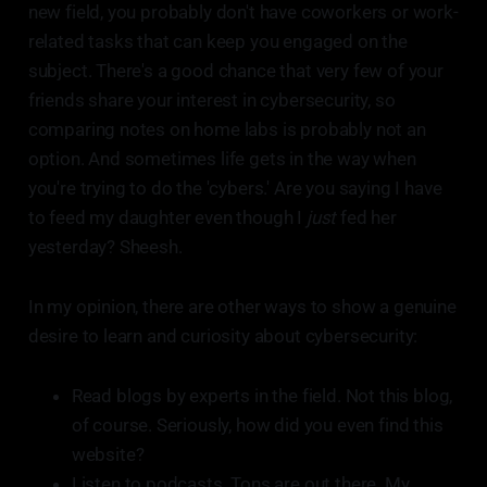
new field, you probably don't have coworkers or work-
related tasks that can keep you engaged on the
subject. There's a good chance that very few of your
friends share your interest in cybersecurity, so
comparing notes on home labs is probably not an
option. And sometimes life gets in the way when
you're trying to do the 'cybers.' Are you saying I have
to feed my daughter even though I
just
fed her
yesterday? Sheesh.
In my opinion, there are other ways to show a genuine
desire to learn and curiosity about cybersecurity:
Read blogs by experts in the field. Not this blog,
of course. Seriously, how did you even find this
website?
Listen to podcasts. Tons are out there. My