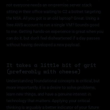
not everyone needs an on-premise server stack
sitting in their office waiting to C2 a botnet targeting
the NSA. All you got is an old laptop? Great. Using a
free AWS account to run a single VM? Sounds good
to me. Getting hands-on experience is great when you
can do it, but don't feel disheartened if a day passes
without having developed a new payload.
It takes a little bit of grit
(preferably with cheese)
Understanding foundational concepts is critical, but
more importantly, it is a desire to solve problems,
learn new things, and have a genuine interest in
technology that matters. Applying your critical
thinking is arguably a better indicator of your future