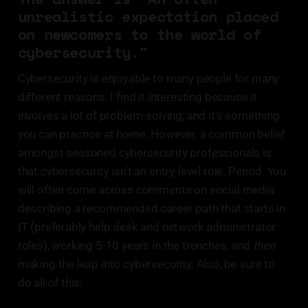
unrealistic expectation placed
on newcomers to the world of
cybersecurity."
Cybersecurity is enjoyable to many people for many
different reasons. I find it interesting because it
involves a lot of problem-solving, and it's something
you can practice at home. However, a common belief
amongst seasoned cybersecurity professionals is
that cybersecurity isn't an entry-level role. Period. You
will often come across comments on social media
describing a recommended career path that starts in
IT (preferably help desk and network administrator
roles), working 5-10 years in the trenches, and
then
making the leap into cybersecurity. Also, be sure to
do all of this: