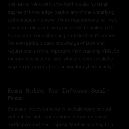
belt. Many roles within the field require a certain
degree of knowledge, particularly of the underlying
technologies. However, those requirements will vary
based on roles; not everyone needs to build an OS
from scratch or collect bug bounties like Pokemon.
For some jobs, a deep knowledge of laws and
regulations is more important than cracking VMs. So,
for someone just starting, what are some realistic
ways to demonstrate a passion for cybersecurity?
Kama Sutra for Infosec Semi-
Pros
Breaking into cybersecurity is challenging enough
without the high expectations of random social
media personalities. Especially when pivoting to a