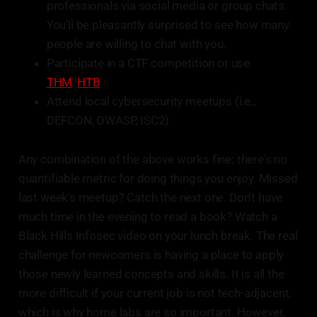
professionals via social media or group chats.
You'll be pleasantly surprised to see how many
people are willing to chat with you.
Participate in a CTF competition or use
THM
/
HTB
Attend local cybersecurity meetups (i.e.,
DEFCON, OWASP, ISC2)
Any combination of the above works fine; there's no
quantifiable metric for doing things you enjoy. Missed
last week's meetup? Catch the next one. Don't have
much time in the evening to read a book? Watch a
Black Hills Infosec video on your lunch break. The real
challenge for newcomers is having a place to apply
those newly learned concepts and skills. It is all the
more difficult if your current job is not tech-adjacent,
which is why home labs are so important. However,