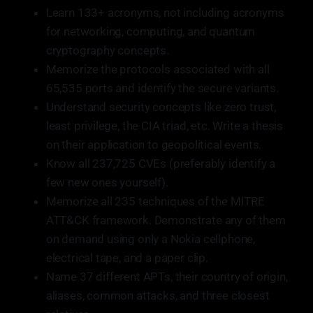
Learn 133+ acronyms, not including acronyms
for networking, computing, and quantum
cryptography concepts.
Memorize the protocols associated with all
65,535 ports and identify the secure variants.
Understand security concepts like zero trust,
least privilege, the CIA triad, etc. Write a thesis
on their application to geopolitical events.
Know all 237,725 CVEs (preferably identify a
few new ones yourself).
Memorize all 235 techniques of the MITRE
ATT&CK framework. Demonstrate any of them
on demand using only a Nokia cellphone,
electrical tape, and a paper clip.
Name 37 different APTs, their country of origin,
aliases, common attacks, and three closest