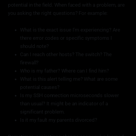
potential in the field. When faced with a problem, are
you asking the right questions? For example:
What is the exact issue I'm experiencing? Are
there error codes or specific symptoms I
should note?
Can I reach other hosts? The switch? The
firewall?
Who is my father? Where can I find him?
What is this alert telling me? What are some
potential causes?
Is my SSH connection microseconds slower
than usual? It might be an indicator of a
significant problem.
Is it my fault my parents divorced?