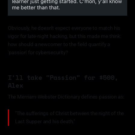
Obviously, he doesn't expect everyone to match his
vigor for late-night hacking, but this made me think:
how should a newcomer to the field quantify a
'passion' for cybersecurity?
I'll take "Passion" for $500,
Alex
The Merriam-Webster Dictionary defines passion as:
"The sufferings of Christ between the night of the
Last Supper and his death."