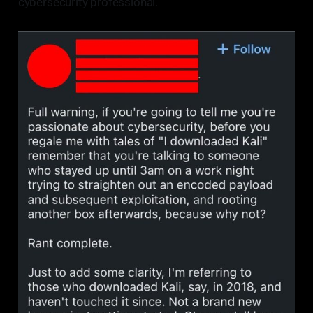
cybersecurity professional.