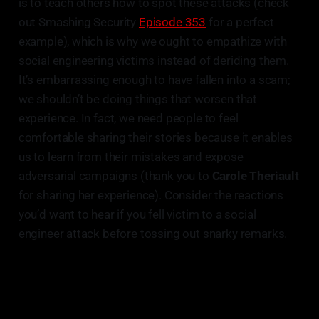
is to teach others how to spot these attacks (check
out Smashing Security
Episode 353
for a perfect
example), which is why we ought to empathize with
social engineering victims instead of deriding them.
It’s embarrassing enough to have fallen into a scam;
we shouldn’t be doing things that worsen that
experience. In fact, we need people to feel
comfortable sharing their stories because it enables
us to learn from their mistakes and expose
adversarial campaigns (thank you to
Carole Theriault
for sharing her experience). Consider the reactions
you’d want to hear if you fell victim to a social
engineer attack before tossing out snarky remarks.