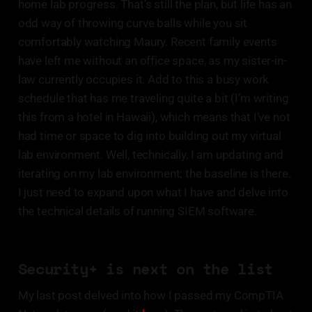
home lab progress. That’s still the plan, but life has an
odd way of throwing curve balls while you sit
comfortably watching Maury. Recent family events
have left me without an office space, as my sister-in-
law currently occupies it. Add to this a busy work
schedule that has me traveling quite a bit (I’m writing
this from a hotel in Hawaii), which means that I’ve not
had time or space to dig into building out my virtual
lab environment. Well, technically, I am updating and
iterating on my lab environment; the baseline is there.
I just need to expand upon what I have and delve into
the technical details of running SIEM software.
Security+ is next on the list
My last post delved into how I passed my CompTIA