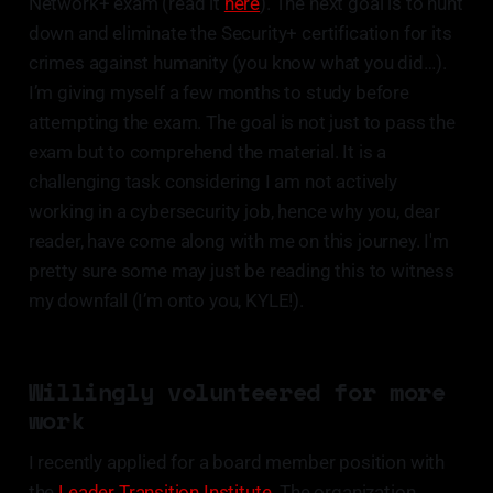
Network+ exam (read it
here
). The next goal is to hunt
down and eliminate the Security+ certification for its
crimes against humanity (you know what you did…).
I’m giving myself a few months to study before
attempting the exam. The goal is not just to pass the
exam but to comprehend the material. It is a
challenging task considering I am not actively
working in a cybersecurity job, hence why you, dear
reader, have come along with me on this journey. I'm
pretty sure some may just be reading this to witness
my downfall (I’m onto you, KYLE!).
Willingly volunteered for more
work
I recently applied for a board member position with
the
Leader Transition Institute
. The organization