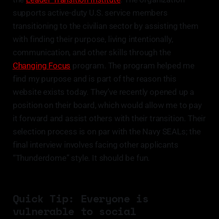
supports active-duty U.S. service members
transitioning to the civilian sector by assisting them
with finding their purpose, living intentionally,
communication, and other skills through the
Changing Focus
program. The program helped me
find my purpose and is part of the reason this
website exists today. They’ve recently opened up a
position on their board, which would allow me to pay
it forward and assist others with their transition. Their
selection process is on par with the Navy SEALs; the
final interview involves facing other applicants
“Thunderdome” style. It should be fun.
Quick Tip: Everyone is
vulnerable to social