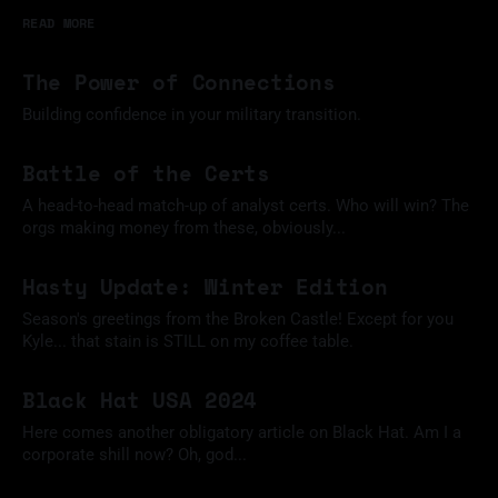
READ MORE
The Power of Connections
Building confidence in your military transition.
11 Mar 2025
Battle of the Certs
A head-to-head match-up of analyst certs. Who will win? The
orgs making money from these, obviously...
09 Feb 2025
Hasty Update: Winter Edition
Season's greetings from the Broken Castle! Except for you
Kyle... that stain is STILL on my coffee table.
09 Dec 2024
Black Hat USA 2024
Here comes another obligatory article on Black Hat. Am I a
corporate shill now? Oh, god...
18 Aug 2024