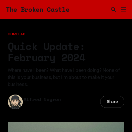
The Broken Castle
HOMELAB
Quick Update:
February 2024
Where have I been? What have I been doing? None of
this is your business, but I’m about to make it your
business.
Alfred Negron
Share
12 Feb 2024
—
3 min read