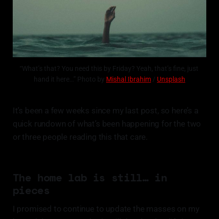
“What’s that? You need this by Friday? Yeah, that’s fine, just 
hand it here…” Photo by 
Mishal Ibrahim
 / 
Unsplash
It’s been a few weeks since my last post, so here’s a
quick rundown of what’s been happening for the two
or three people reading this that care.
The home lab is still… in
pieces
I promised to continue to update the masses on my