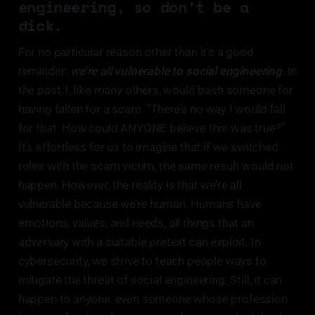
engineering, so don’t be a
dick.
For no particular reason other than it’s a good
reminder:
we’re all vulnerable to social engineering
. In
the past, I, like many others, would bash someone for
having fallen for a scam. “There’s no way I would fall
for that. How could ANYONE believe this was true?”
It’s effortless for us to imagine that if we switched
roles with the scam victim, the same result would not
happen. However, the reality is that we’re all
vulnerable because we’re human. Humans have
emotions, values, and needs, all things that an
adversary with a suitable pretext can exploit. In
cybersecurity, we strive to teach people ways to
mitigate the threat of social engineering. Still, it can
happen to anyone, even someone whose profession